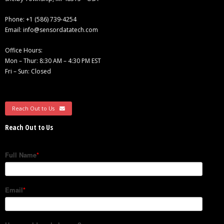
- - Compression
Phone:
+1 (586) 739-4254
Email:
info@sensordatatech.com
- - General Purpose
Office Hours:
Mon – Thur: 8:30 AM – 4:30 PM EST
- Torque Measurement
Fri – Sun: Closed
- - Reaction
- - Rotary Transformer/ Magnetic
Reach Out to Us
Reach Out to Us
- - True Wireless
- - Slip Ring
- Multi-Axis
- Instruments
SUCCESS STORIES