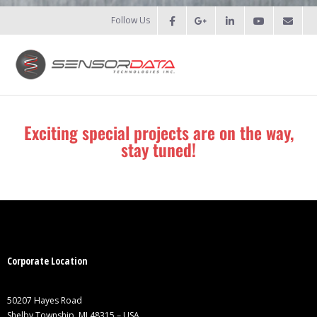
Follow Us
HOME
Exciting special projects are on the way,
stay tuned!
- Patents
- Recent Projects
- Recent Campaigns
PRODUCTS
Corporate Location
- Force Measurement
50207 Hayes Road
- - Fatigue
Shelby Township, MI 48315 – USA