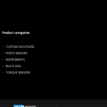
- Customer Survey
NASCENT TECHNOLOGY
- SYNTH
Product categories
- SYNTH Wireless RT Technology
KNOWLEDGE BASE
CUSTOM SOLUTIONS
FORCE SENSORS
- TechTalk
INSTRUMENTS
MULTI-AXIS
- SDT Classroom
TORQUE SENSORS
- Terms, Conditions, Warranties
- Technical Notes
- Useful Calculations