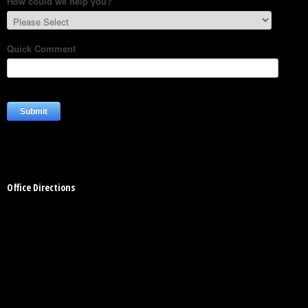
- Automotive Industry
- Medical Industry
- Construction Industry
- Military Products
- Custom Applications
Office Directions
REQUEST A QUOTE
- Schedule a FREE Consultation
- Contact Us
- Calibration Certification