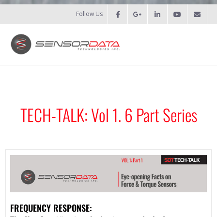
Follow Us
HOME
- Patents
TECH-TALK: Vol 1. 6 Part Series
- Recent Projects
- Recent Campaigns
PRODUCTS
- Force Measurement
FREQUENCY RESPONSE:
- - Fatigue