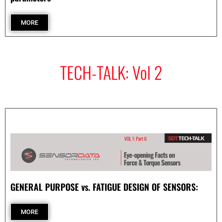
- Archive
MORE
SPECIALS
TECH-TALK: Vol 2
GENERAL PURPOSE vs. FATIGUE DESIGN OF SENSORS:
MORE