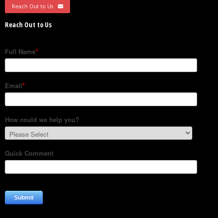
Reach Out to Us
Reach Out to Us