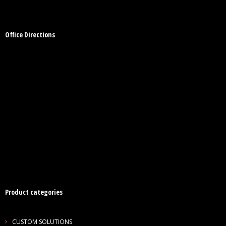
Office Directions
Product categories
CUSTOM SOLUTIONS