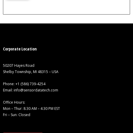
Corporate Location
50207 Hayes Road
Shelby Township, MI 48315 – USA
Phone:
+1 (586) 739-4254
Email:
info@sensordatatech.com
Office Hours:
Mon – Thur: 8:30 AM – 4:30 PM EST
Fri – Sun: Closed