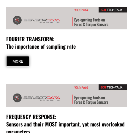
- Customer Survey
NASCENT TECHNOLOGY
- SYNTH
FOURIER TRANSFORM:
- SYNTH Wireless RT Technology
The importance of sampling rate
KNOWLEDGE BASE
MORE
- TechTalk
- SDT Classroom
- Terms, Conditions, Warranties
- Technical Notes
FREQUENCY RESPONSE:
Sensors and their MOST important, yet most overlooked
- Useful Calculations
parameters