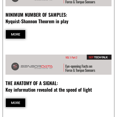
- Automotive Industry
MINIMUM NUMBER OF SAMPLES:
Nyquist-Shannon Theorem in play
- Medical Industry
MORE
- Construction Industry
- Military Products
- Custom Applications
REQUEST A QUOTE
THE ANATOMY OF A SIGNAL:
- Schedule a FREE Consultation
Key information revealed at the speed of light
- Contact Us
MORE
- Calibration Certification