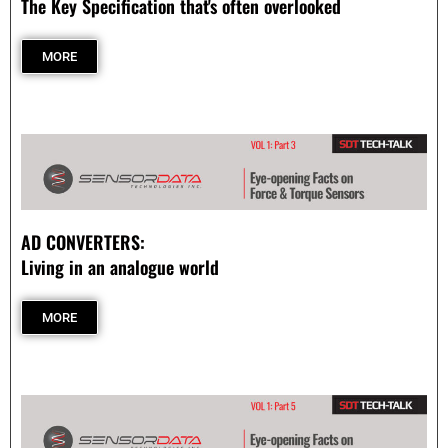
The Key Specification that's often overlooked
- - Compression
MORE
- - General Purpose
- Torque Measurement
- - Reaction
- - Rotary Transformer/ Magnetic
AD CONVERTERS:
- - True Wireless
Living in an analogue world
- - Slip Ring
MORE
- Multi-Axis
- Instruments
SUCCESS STORIES