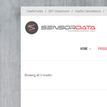
Useful Links
SDT Classroom
Useful Calculations
HOME
PROD
Showing all 3 results