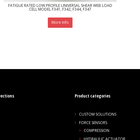
FATIGUE RATED LOW PROFILE UNIVERSAL SHEAR WEB LOAD
CELL MODEL F341, F342, F344, F347
More Info
rections
Product categories
CUSTOM SOLUTIONS
FORCE SENSORS
COMPRESSION
HYDRAULIC ACTUATOR