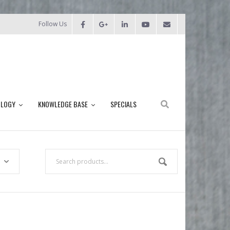
Follow Us
OLOGY
KNOWLEDGE BASE
SPECIALS