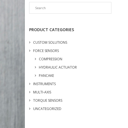
PRODUCT CATEGORIES
CUSTOM SOLUTIONS
FORCE SENSORS
COMPRESSION
HYDRAULIC ACTUATOR
PANCAKE
INSTRUMENTS
MULTI-AXIS
TORQUE SENSORS
UNCATEGORIZED