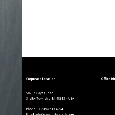
Corporate Location
Office Di
50207 Hayes Road
Shelby Township, MI 48315 – USA
Phone:
+1 (586) 739-4254
Email:
info@sensordatatech.com