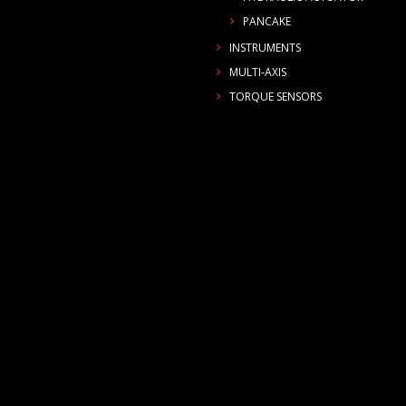
PANCAKE
INSTRUMENTS
MULTI-AXIS
TORQUE SENSORS