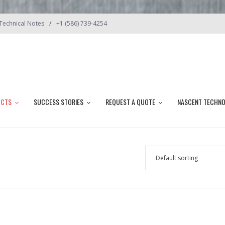
Technical Notes
+1 (586) 739-4254
UCTS
SUCCESS STORIES
REQUEST A QUOTE
NASCENT TECHN