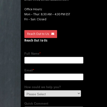
Office Hours:
Mon – Thur: 8:30 AM – 4:30 PM EST
Fri – Sun: Closed
Reach Out to Us
Reach Out to Us