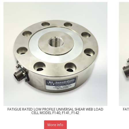
FATIGUE RATED LOW PROFILE UNIVERSAL SHEAR WEB LOAD
FAT
CELL MODEL F140, F141, F142
More Info