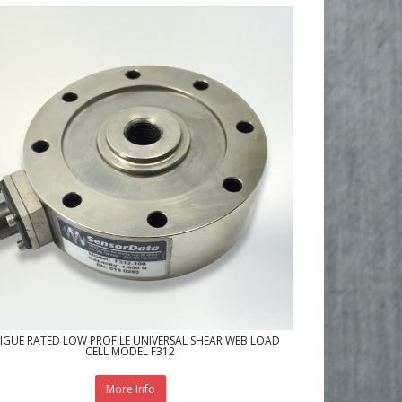
IGUE RATED LOW PROFILE UNIVERSAL SHEAR WEB LOAD
CELL MODEL F312
More Info