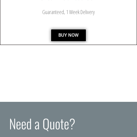
Guaranteed, 1 Week Delivery
BUY NOW
Need a Quote?