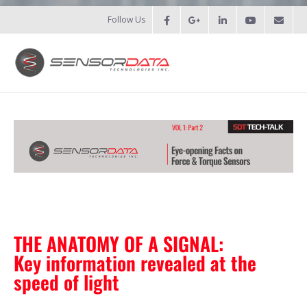
Follow Us
HOME
- Patents
- Recent Projects
- Recent Campaigns
PRODUCTS
THE ANATOMY OF A SIGNAL:
Key information revealed at the
- Force Measurement
speed of light
- - Fatigue