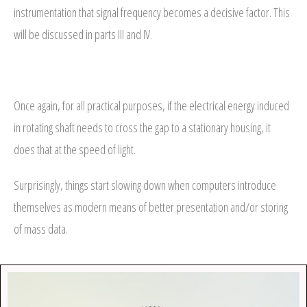
instrumentation that signal frequency becomes a decisive factor. This
will be discussed in parts III and IV.
Once again, for all practical purposes, if the electrical energy induced
in rotating shaft needs to cross the gap to a stationary housing, it
does that at the speed of light.
Surprisingly, things start slowing down when computers introduce
themselves as modern means of better presentation and/or storing
of mass data.