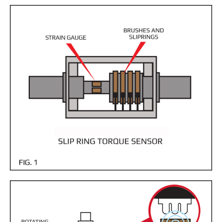
- Customer Survey
NASCENT TECHNOLOGY
- SYNTH
- SYNTH Wireless RT Technology
KNOWLEDGE BASE
- TechTalk
- SDT Classroom
- Terms, Conditions, Warranties
- Technical Notes
- Useful Calculations