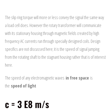
speed of light
- Automotive Industry
The slip ring torque will more or less convey the signal the same way
- Medical Industry
a load cell does. However the rotary transformer will communicate
with its stationary housing through magnetic fields created by high
- Construction Industry
frequency AC currents run through specially designed coils. Design
- Military Products
specifics are not discussed here; it is the speed of signal jumping
- Custom Applications
from the rotating shaft to the stagnant housing rather that is of interest
here.
REQUEST A QUOTE
The speed of any electromagnetic waves
in free space
is
- Schedule a FREE Consultation
the
speed of light
- Contact Us
c = 3 E8 m/s
- Calibration Certification