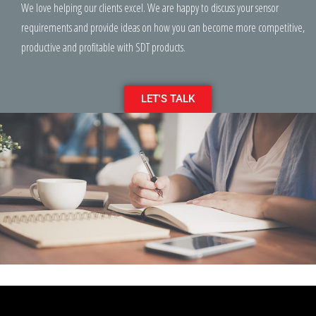
We love helping our clients excel. We are happy to discuss your sensor
requirements and provide ideas on how you can become more competitive,
productive and profitable with SDT products.
LET'S TALK