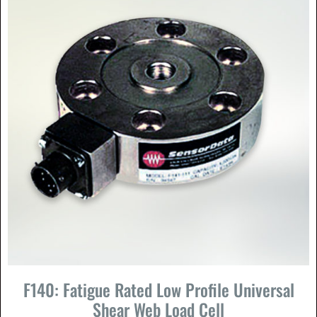
F140: Fatigue Rated Low Profile Universal
Shear Web Load Cell