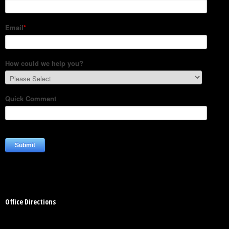
Office Directions