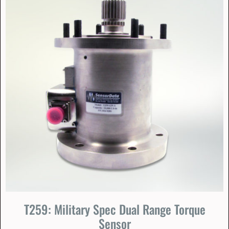
T259: Military Spec Dual Range Torque
Sensor