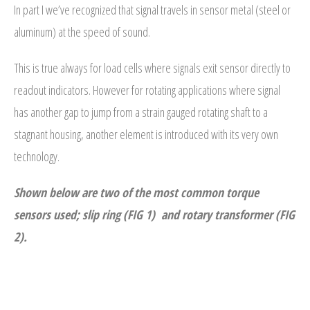
In part I we’ve recognized that signal travels in sensor metal (steel or
- - Compression
aluminum) at the speed of sound.
- - General Purpose
This is true always for load cells where signals exit sensor directly to
- Torque Measurement
readout indicators. However for rotating applications where signal
has another gap to jump from a strain gauged rotating shaft to a
- - Reaction
stagnant housing, another element is introduced with its very own
- - Rotary Transformer/ Magnetic
technology.
- - True Wireless
Shown below are two of the most common torque
- - Slip Ring
sensors used; slip ring (FIG 1) and rotary transformer (FIG
2).
- Multi-Axis
- Instruments
THE ANATOMY OF A SIGNAL:
Key information revealed at the
SUCCESS STORIES