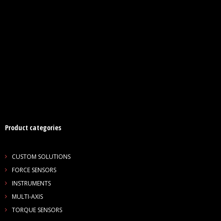
Product categories
CUSTOM SOLUTIONS
FORCE SENSORS
INSTRUMENTS
MULTI-AXIS
TORQUE SENSORS