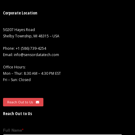
Corporate Location
50207 Hayes Road
Shelby Township, MI 48315 – USA
Phone:
+1 (586) 739-4254
Email:
info@sensordatatech.com
Office Hours:
Mon – Thur: 8:30 AM – 4:30 PM EST
Fri – Sun: Closed
Reach Out to Us
Reach Out to Us