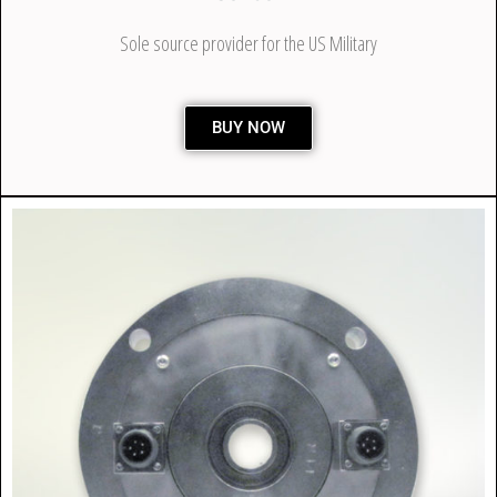
Sole source provider for the US Military
BUY NOW