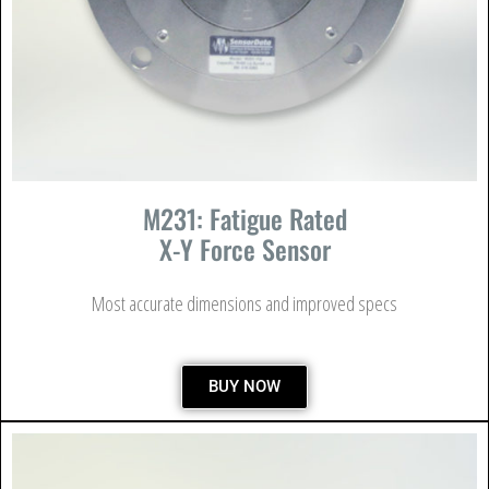
M231: Fatigue Rated
X-Y Force Sensor
Most accurate dimensions and improved specs
BUY NOW