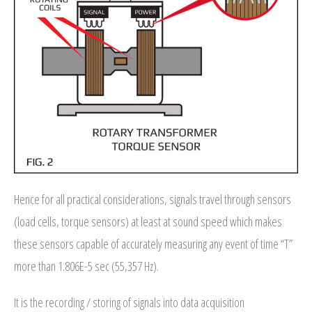
- Archive
SPECIALS
Hence for all practical considerations, signals travel through sensors
(load cells, torque sensors) at least at sound speed which makes
these sensors capable of accurately measuring any event of time “T”
more than 1.806E-5 sec (55,357 Hz).
It is the recording / storing of signals into data acquisition