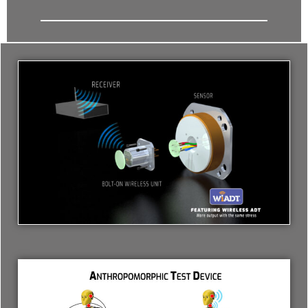
- Archive
SPECIALS