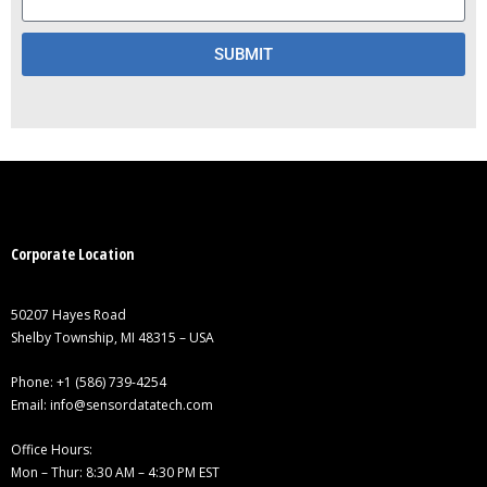
SUBMIT
Corporate Location
50207 Hayes Road
Shelby Township, MI 48315 – USA
Phone:
+1 (586) 739-4254
Email:
info@sensordatatech.com
Office Hours:
Mon – Thur: 8:30 AM – 4:30 PM EST