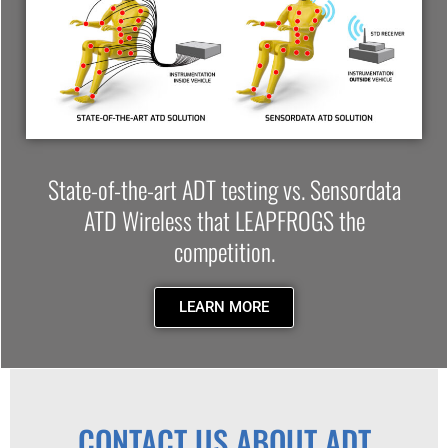
State-of-the-art ADT testing vs. Sensordata
ATD Wireless that LEAPFROGS the
competition.
LEARN MORE
CONTACT US ABOUT ADT