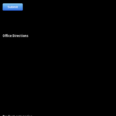
Office Directions