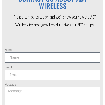
WIRELESS
Please contact us today, and we’ll show you how the ADT
Wireless technology will revolutionize your ADT setups.
Name
Email
Message