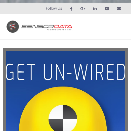
Follow Us
HOME
- Patents
- Recent Projects
- Recent Campaigns
PRODUCTS
- Force Measurement
- - Fatigue