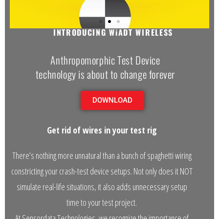
GET RID OF ALL THOSE WIRES AND GET REAL
- Automotive Industry
INTRODUCING WiADT WIRELESS
- Medical Industry
Anthropomorphic Test Device
- Construction Industry
technology is about to change forever
- Military Products
DOWNLOAD
- Custom Applications
Get rid of wires in your test rig
REQUEST A QUOTE
There’s nothing more unnatural than a bunch of spaghetti wiring
- Schedule a FREE Consultation
constricting your crash-test device setups. Not only does it NOT
- Contact Us
simulate real-life situations, it also adds unnecessary setup
- Calibration Certification
time to your test project.
At Sensordata Technologies, we recognize the importance of