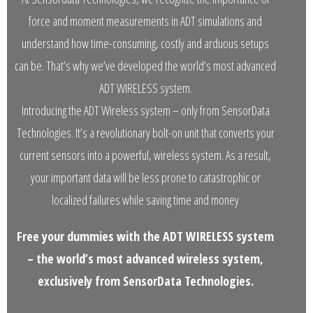
- Customer Survey
force and moment measurements in ADT simulations and
NASCENT TECHNOLOGY
understand how time-consuming, costly and arduous setups
can be. That’s why we’ve developed the world’s most advanced
- SYNTH
ADT WIRELESS system.
- SYNTH Wireless RT Technology
Introducing the ADT Wireless system – only from SensorData
Technologies. It’s a revolutionary bolt-on unit that converts your
KNOWLEDGE BASE
current sensors into a powerful, wireless system. As a result,
- TechTalk
your important data will be less prone to catastrophic or
localized failures while saving time and money
- SDT Classroom
- Terms, Conditions, Warranties
Free your dummies with the ADT WIRELESS system
– the world’s most advanced wireless system,
- Technical Notes
exclusively from SensorData Technologies.
- Useful Calculations