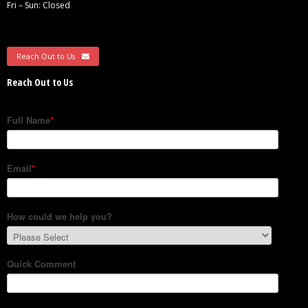
Fri – Sun: Closed
Reach Out to Us
Reach Out to Us