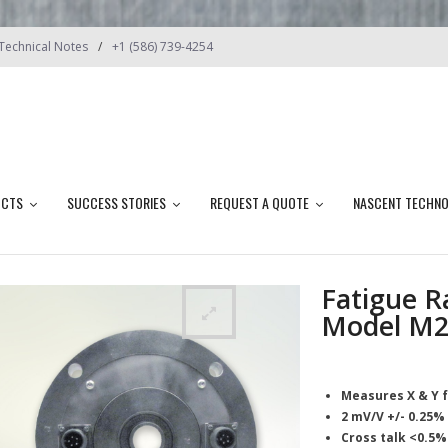
Technical Notes
+1 (586) 739-4254
UCTS
SUCCESS STORIES
REQUEST A QUOTE
NASCENT TECHN
Fatigue R
Model M2
Measures X & Y 
2 mV/V +/- 0.25%
Cross talk <0.5%