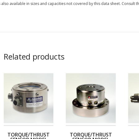
s also available in sizes and capacities not covered by this data sheet. Consult th
Related products
TORQUE/THRUST
TORQUE/THRUST