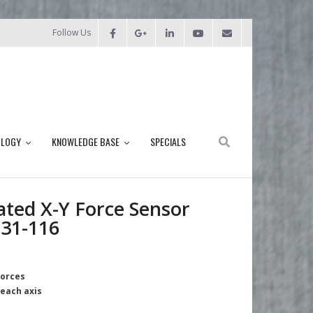
Follow Us
OLOGY
KNOWLEDGE BASE
SPECIALS
ated X-Y Force Sensor
31-116
forces
 each axis