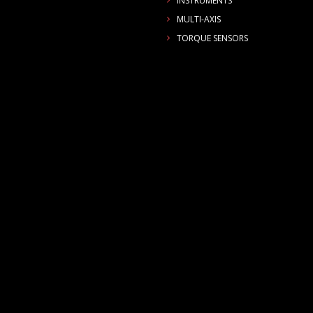
INSTRUMENTS
MULTI-AXIS
TORQUE SENSORS