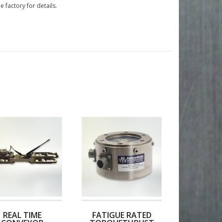
e factory for details.
REAL TIME
FATIGUE RATED