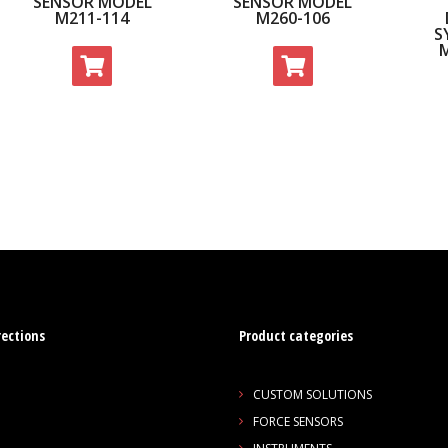
SENSOR MODEL
SENSOR MODEL
M211-114
M260-106
S
rections
Product categories
CUSTOM SOLUTIONS
FORCE SENSORS