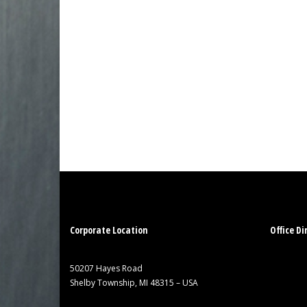
Corporate Location
Office Di
50207 Hayes Road
Shelby Township, MI 48315 – USA