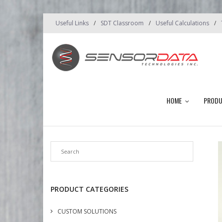
Useful Links
SDT Classroom
Useful Calculations
HOME
PROD
PRODUCT CATEGORIES
CUSTOM SOLUTIONS