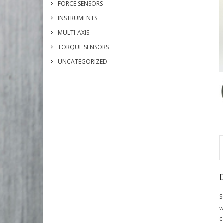
FORCE SENSORS
INSTRUMENTS
MULTI-AXIS
TORQUE SENSORS
UNCATEGORIZED
S
w
c