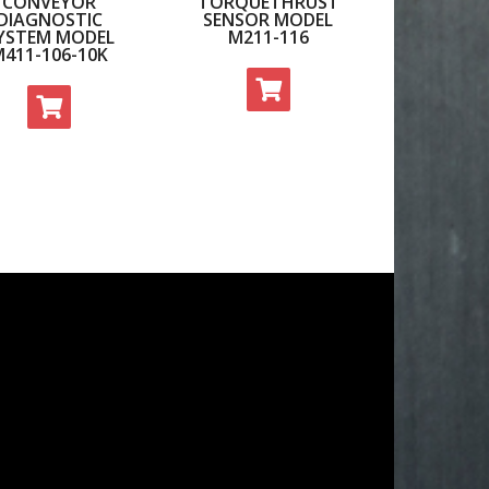
CONVEYOR
TORQUETHRUST
DIAGNOSTIC
SENSOR MODEL
YSTEM MODEL
M211-116
M411-106-10K