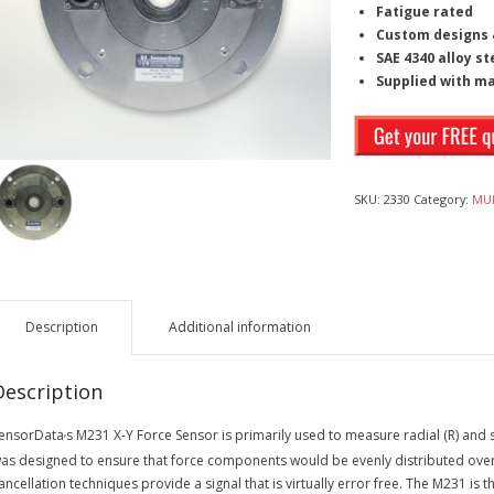
Fatigue rated
Custom designs &
SAE 4340 alloy st
Supplied with m
SKU:
2330
Category:
MUL
Description
Additional information
Description
ensorData
s M231 X-Y Force Sensor is primarily used to measure radial (R) and s
’
as designed to ensure that force components would be evenly distributed over 3
ancellation techniques provide a signal that is virtually error free. The M231 is 