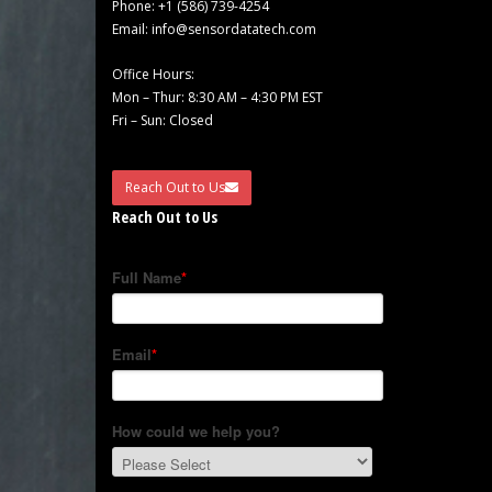
Phone:
+1 (586) 739-4254
Email:
info@sensordatatech.com
Office Hours:
Mon – Thur: 8:30 AM – 4:30 PM EST
Fri – Sun: Closed
Reach Out to Us
Reach Out to Us