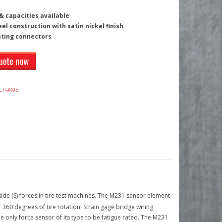
 capacities available
eel construction with satin nickel finish
ating connectors
TI-AXIS
ide (S) forces in tire test machines. The M231 sensor element
60 degrees of tire rotation. Strain gage bridge wiring
the only force sensor of its type to be fatigue rated. The M231