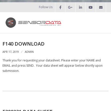
Follow Us
HOME
F140 DOWNLOAD
- Patents
APR 17, 2019
ADMIN
Thank you for requesting your datasheet. Please enter your NAME and
- Recent Projects
EMAIL and press SEND. Your data sheet will appear below shortly upon
submission.
- Recent Campaigns
PRODUCTS
- Force Measurement
- - Fatigue