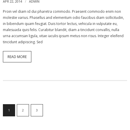
APR 22, 2014
ADMIN
Proin vel diam id dui pharetra commodo. Praesent commodo enim non
molestie varius. Phasellus and elementum odio faucibus diam sollicitudin,
in bibendum quam feugiat. Duis tortor lectus, vehicula in vulputate eu,
malesuada quis felis. Curabitur blandit, diam a tincidunt convallis, nulla
urna accumsan ligula, vitae iaculis ipsum metus non risus. Integer eleifend
tincidunt adipiscing. Sed
READ MORE
1
2
3