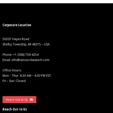
Corporate Location
50207 Hayes Road
Shelby Township, MI 48315 – USA
Phone:
+1 (586) 739-4254
Email:
info@sensordatatech.com
Office Hours:
Mon – Thur: 8:30 AM – 4:30 PM EST
Fri – Sun: Closed
Reach Out to Us
Reach Out to Us