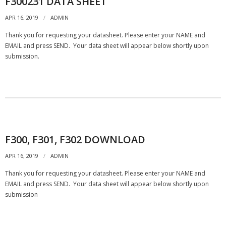
F300231 DATA SHEET
- - Compression
APR 16, 2019
ADMIN
Thank you for requesting your datasheet. Please enter your NAME and
- - General Purpose
EMAIL and press SEND. Your data sheet will appear below shortly upon
submission.
- Torque Measurement
- - Reaction
- - Rotary Transformer/ Magnetic
- - True Wireless
F300, F301, F302 DOWNLOAD
- - Slip Ring
APR 16, 2019
ADMIN
Thank you for requesting your datasheet. Please enter your NAME and
- Multi-Axis
EMAIL and press SEND. Your data sheet will appear below shortly upon
submission
- Instruments
SUCCESS STORIES