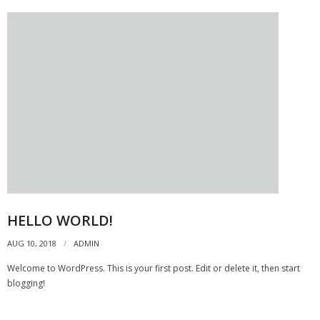
- Archive
SPECIALS
HELLO WORLD!
AUG 10, 2018
ADMIN
Welcome to WordPress. This is your first post. Edit or delete it, then start
blogging!