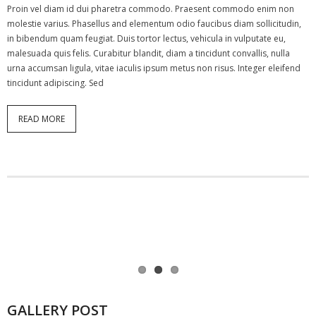
Proin vel diam id dui pharetra commodo. Praesent commodo enim non
molestie varius. Phasellus and elementum odio faucibus diam sollicitudin,
in bibendum quam feugiat. Duis tortor lectus, vehicula in vulputate eu,
malesuada quis felis. Curabitur blandit, diam a tincidunt convallis, nulla
urna accumsan ligula, vitae iaculis ipsum metus non risus. Integer eleifend
tincidunt adipiscing. Sed
READ MORE
GALLERY POST