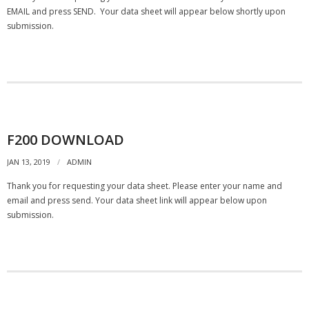
- Customer Survey
EMAIL and press SEND. Your data sheet will appear below shortly upon
submission.
NASCENT TECHNOLOGY
- SYNTH
- SYNTH Wireless RT Technology
KNOWLEDGE BASE
F200 DOWNLOAD
JAN 13, 2019
ADMIN
- TechTalk
Thank you for requesting your data sheet. Please enter your name and
- SDT Classroom
email and press send. Your data sheet link will appear below upon
submission.
- Terms, Conditions, Warranties
- Technical Notes
- Useful Calculations