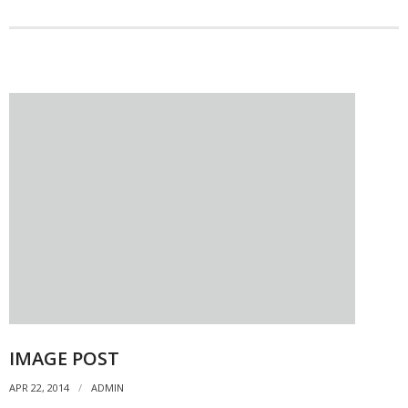
IMAGE POST
APR 22, 2014
ADMIN