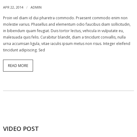
APR 22, 2014
ADMIN
Proin vel diam id dui pharetra commodo. Praesent commodo enim non
molestie varius. Phasellus and elementum odio faucibus diam sollicitudin,
in bibendum quam feugiat. Duis tortor lectus, vehicula in vulputate eu,
malesuada quis felis. Curabitur blandit, diam a tincidunt convallis, nulla
urna accumsan ligula, vitae iaculis ipsum metus non risus. Integer eleifend
tincidunt adipiscing. Sed
READ MORE
VIDEO POST