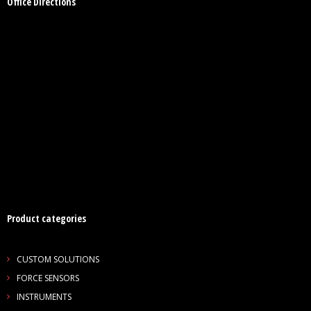
Office Directions
Product categories
CUSTOM SOLUTIONS
FORCE SENSORS
INSTRUMENTS