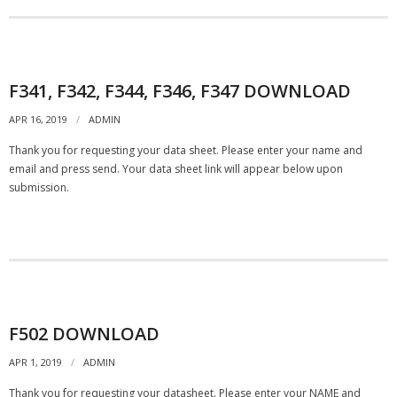
- Automotive Industry
- Medical Industry
F341, F342, F344, F346, F347 DOWNLOAD
- Construction Industry
APR 16, 2019
ADMIN
Thank you for requesting your data sheet. Please enter your name and
- Military Products
email and press send. Your data sheet link will appear below upon
submission.
- Custom Applications
REQUEST A QUOTE
- Schedule a FREE Consultation
- Contact Us
F502 DOWNLOAD
APR 1, 2019
ADMIN
- Calibration Certification
Thank you for requesting your datasheet. Please enter your NAME and