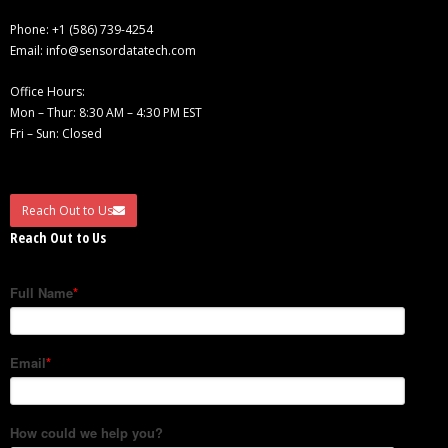
Phone:
+1 (586) 739-4254
Email:
info@sensordatatech.com
Office Hours:
Mon – Thur: 8:30 AM – 4:30 PM EST
Fri – Sun: Closed
Reach Out to Us
Reach Out to Us