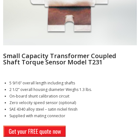
- - Compression
- - General Purpose
- Torque Measurement
- - Reaction
Small Capacity Transformer Coupled
Shaft Torque Sensor Model T231
- - Rotary Transformer/ Magnetic
- - True Wireless
5 9/16” overall length including shafts
2 1/2” overall housing diameter Weighs 1.3 lbs.
- - Slip Ring
On-board shunt calibration circuit
Zero velocity speed sensor (optional)
SAE 4340 alloy steel – satin nickel finish
- Multi-Axis
Supplied with mating connector
- Instruments
SUCCESS STORIES