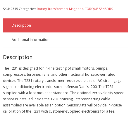
SKU:
2345
Categories:
Rotary Transformer/ Magnetic
,
TORQUE SENSORS
- Automotive Industry
Description
- Medical Industry
- Construction Industry
Additional information
- Military Products
Description
- Custom Applications
The T231 is designed for in-line testing of small motors, pumps,
compressors, turbines, fans, and other fractional horsepower rated
REQUEST A QUOTE
devices. The T231 rotary transformer requires the use of AC strain gage
signal conditioning electronics such as SensorData’s i200. The T231 is
supplied with a foot mount as standard. The optional zero velocity speed
- Schedule a FREE Consultation
sensor is installed inside the T231 housing. Interconnecting cable
assemblies are available as an option. SensorData will provide in-house
- Contact Us
calibration of the T231 with customer-supplied electronics for a fee.
- Calibration Certification