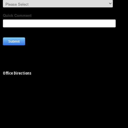
Office Directions