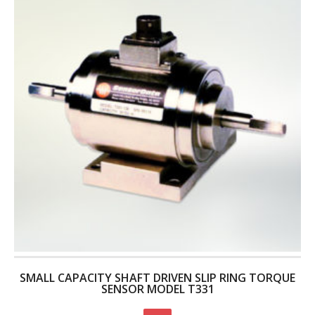
SMALL CAPACITY SHAFT DRIVEN SLIP RING TORQUE
SENSOR MODEL T331