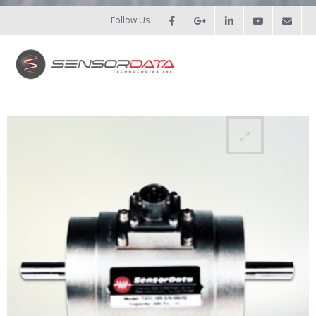
Follow Us
HOME
- Patents
- Recent Projects
- Recent Campaigns
PRODUCTS
- Force Measurement
- - Fatigue