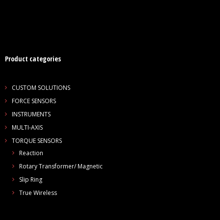
Product categories
CUSTOM SOLUTIONS
FORCE SENSORS
INSTRUMENTS
MULTI-AXIS
TORQUE SENSORS
Reaction
Rotary Transformer/ Magnetic
Slip Ring
True Wireless