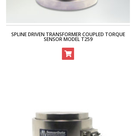
- Archive
SPECIALS
SPLINE DRIVEN TRANSFORMER COUPLED TORQUE
SENSOR MODEL T259