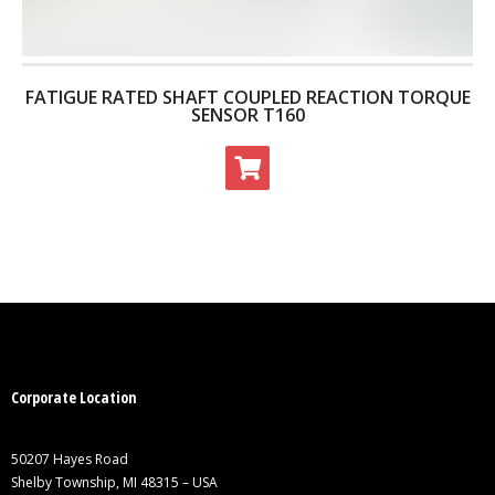
FATIGUE RATED SHAFT COUPLED REACTION TORQUE
SENSOR T160
Corporate Location
50207 Hayes Road
Shelby Township, MI 48315 – USA