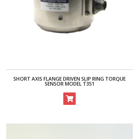
SHORT AXIS FLANGE DRIVEN SLIP RING TORQUE
SENSOR MODEL T351